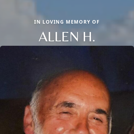
IN LOVING MEMORY OF
ALLEN H.