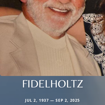
FIDELHOLTZ
JUL 2, 1937 — SEP 2, 2025