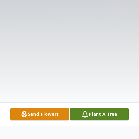
Send Flowers
Plant A Tree