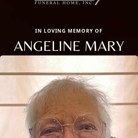
IN LOVING MEMORY OF
ANGELINE MARY