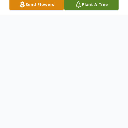
Send Flowers
Plant A Tree
Obituary
Angeline Mary (Fostines) Paul, age 88 of
Canton, passed away on October 23, 2024.
Angie was born February 10, 1936 in
Massillon to the late Nicholas and Angeline
(Sarris) Fostines. She was a proud