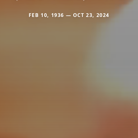
FEB 10, 1936 — OCT 23, 2024