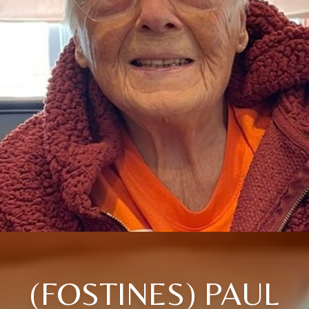
(FOSTINES) PAUL