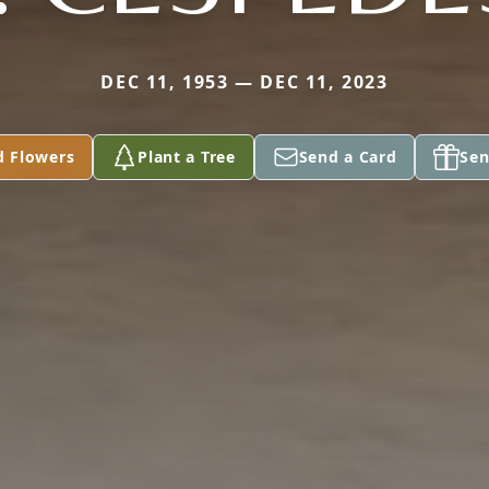
DEC 11, 1953 — DEC 11, 2023
d Flowers
Plant a Tree
Send a Card
Sen