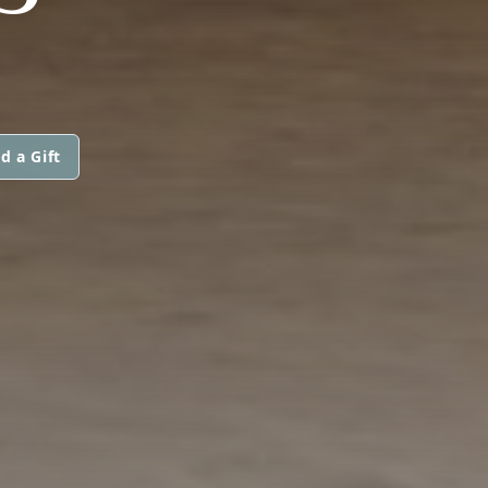
d a Gift