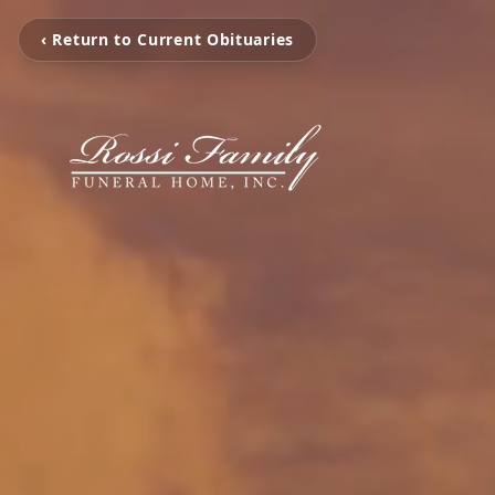
‹ Return to Current Obituaries