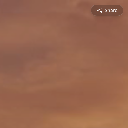
Share