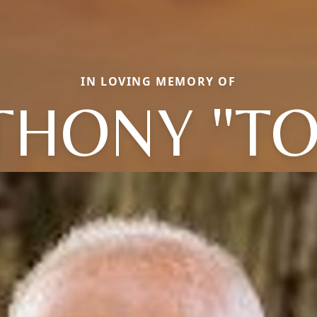
IN LOVING MEMORY OF
THONY "TO