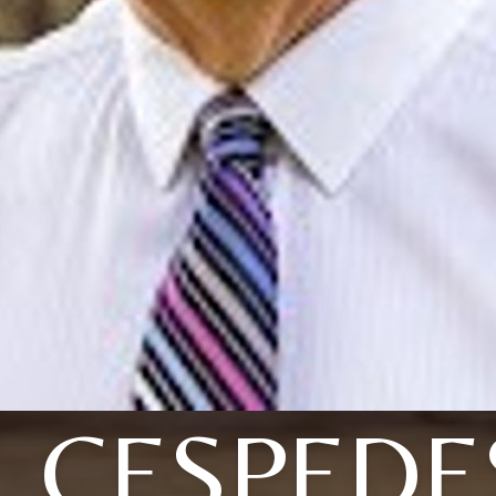
J. CESPEDE