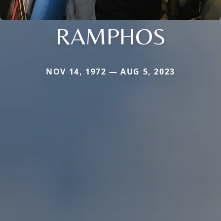
RAMPHOS
NOV 14, 1972 — AUG 5, 2023