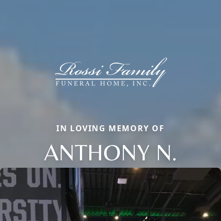
IN LOVING MEMORY OF
ANTHONY N.