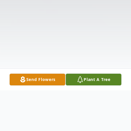
Send Flowers
Plant A Tree