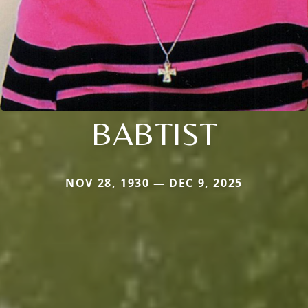
BABTIST
NOV 28, 1930 — DEC 9, 2025