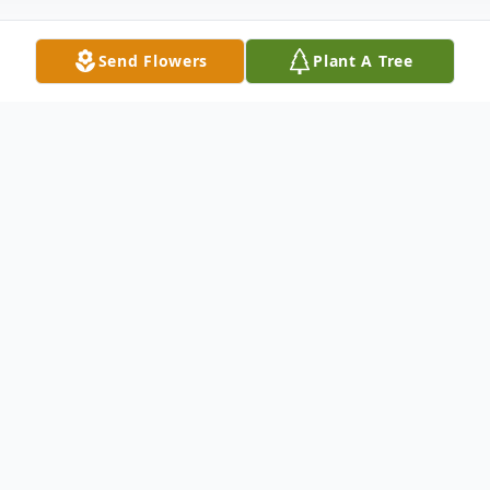
Send Flowers
Plant A Tree
Obituary
Caroline Babtist (Pasqualucci), age 95 of
North Canton, Ohio passed into the loving
arms of her Lord and Savior on 12-09-2025.