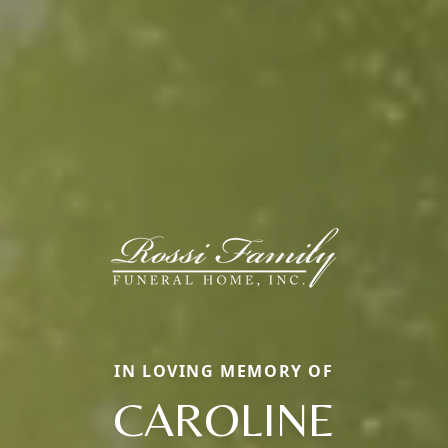
IN LOVING MEMORY OF
CAROLINE