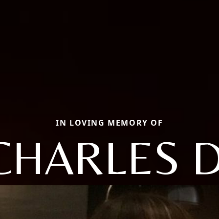
IN LOVING MEMORY OF
CHARLES D