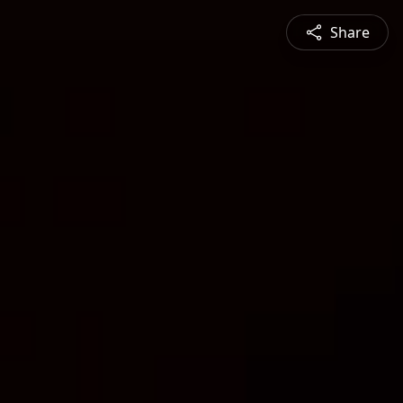
Share