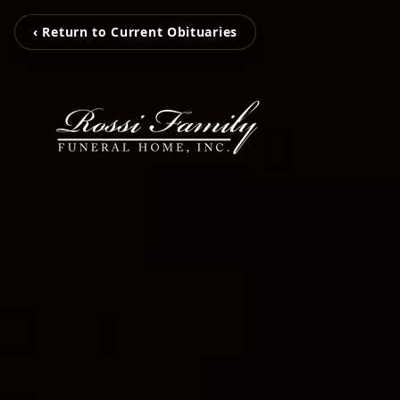
‹ Return to Current Obituaries