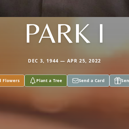
PARK I
DEC 3, 1944 — APR 25, 2022
d Flowers
Plant a Tree
Send a Card
Sen