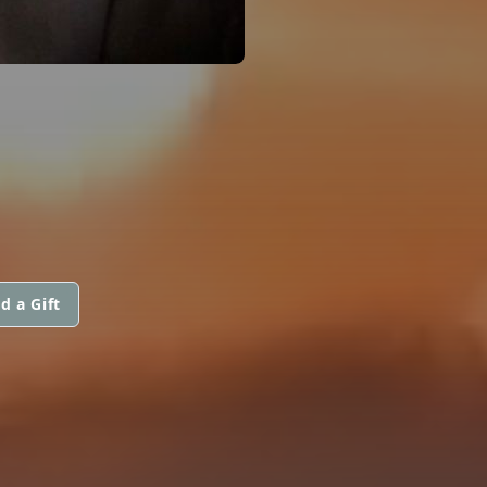
d a Gift