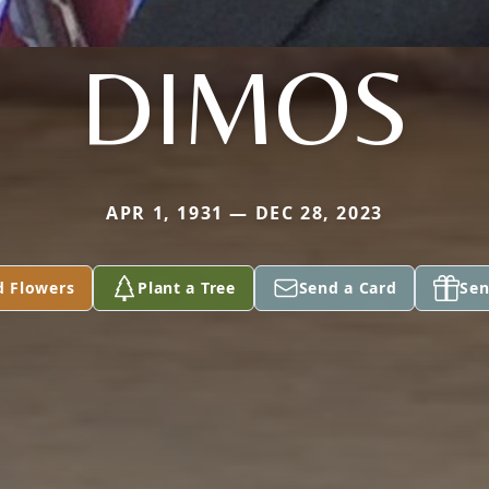
DIMOS
APR 1, 1931 — DEC 28, 2023
d Flowers
Plant a Tree
Send a Card
Sen