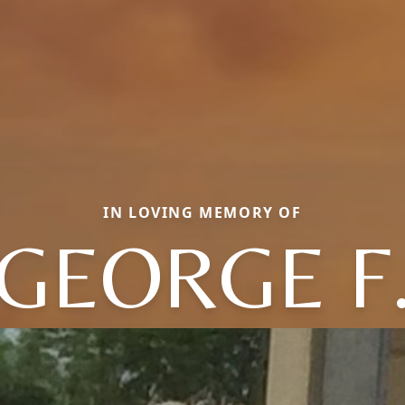
IN LOVING MEMORY OF
GEORGE F