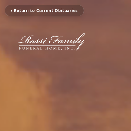
‹ Return to Current Obituaries