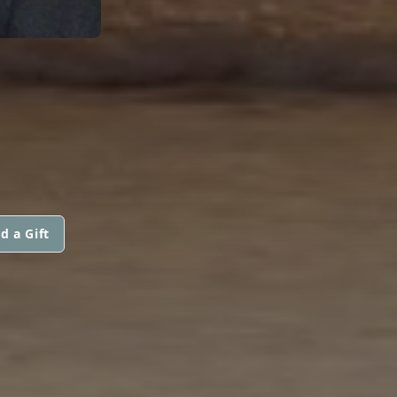
d a Gift