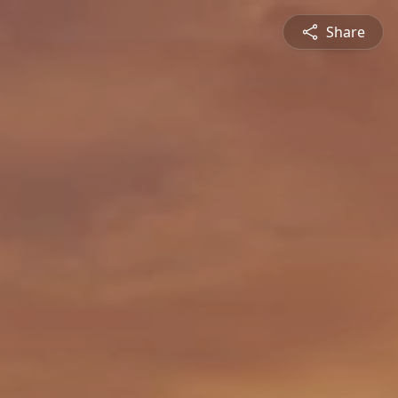
Share