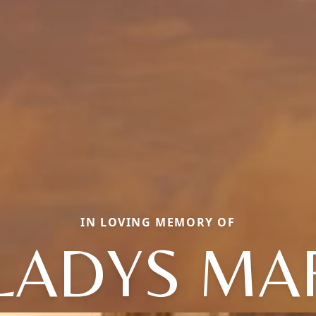
IN LOVING MEMORY OF
LADYS MA