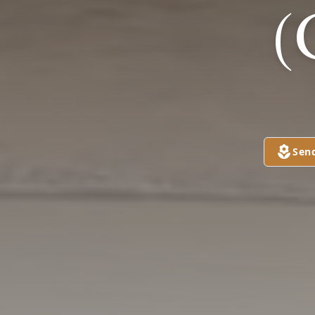
(
Sen