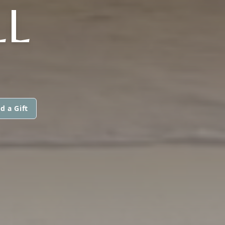
LL
d a Gift