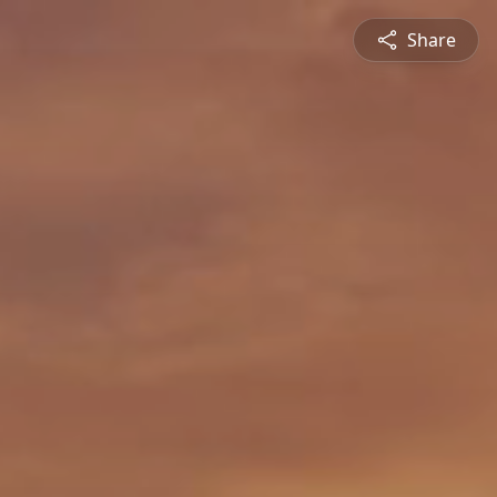
Share