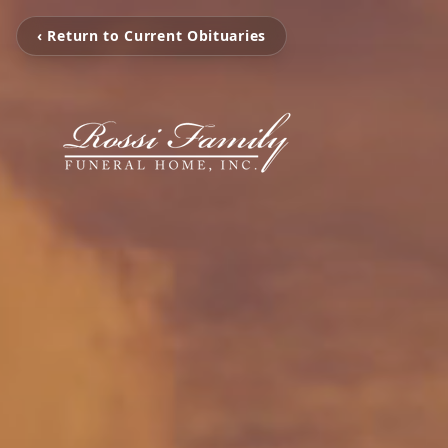
‹ Return to Current Obituaries