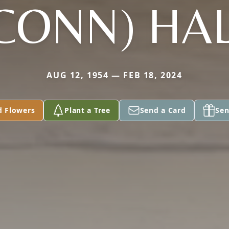
CONN) HA
AUG 12, 1954 — FEB 18, 2024
d Flowers
Plant a Tree
Send a Card
Sen