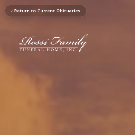
‹ Return to Current Obituaries