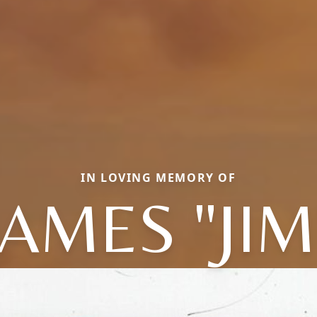
IN LOVING MEMORY OF
JAMES "JIM