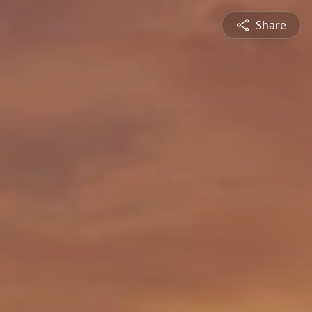
Share