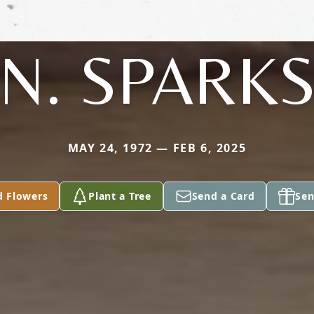
N. SPARK
MAY 24, 1972 — FEB 6, 2025
d Flowers
Plant a Tree
Send a Card
Sen