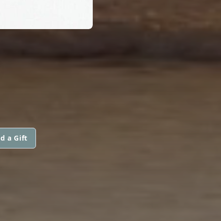
S
d a Gift