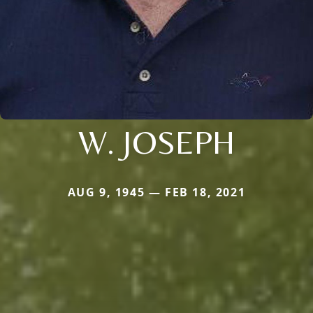
W. JOSEPH
AUG 9, 1945 — FEB 18, 2021