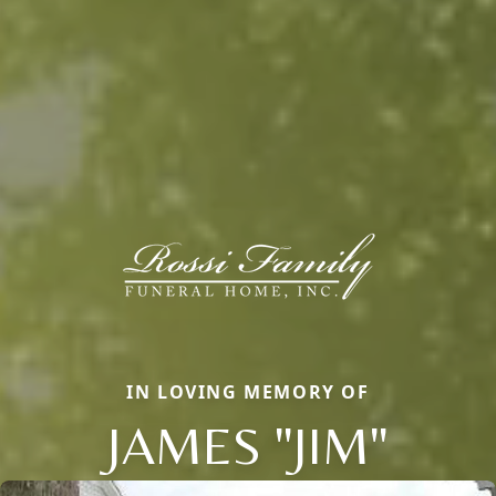
IN LOVING MEMORY OF
JAMES "JIM"