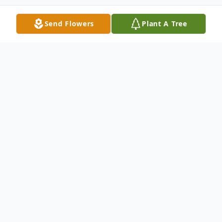
Send Flowers
Plant A Tree
Obituary
James "Jim" W. Joseph, age 75 of Canton,
passed away on Thursday, February 18,
2021. He was born in Morgantown, West
Virginia on August 9, 1945 to the late Alma