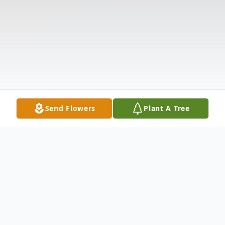
Send Flowers
Plant A Tree
Obituary