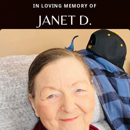
IN LOVING MEMORY OF
JANET D.