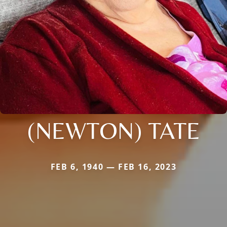
(NEWTON) TATE
FEB 6, 1940 — FEB 16, 2023