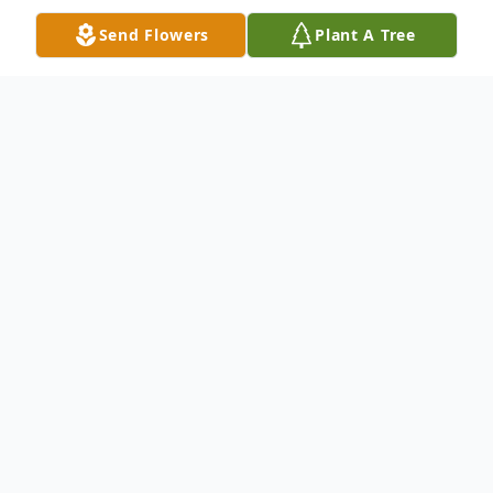
Send Flowers
Plant A Tree
Obituary
Jeanette Helen (Albert) Tomey, of Canton
Ohio, peacefully went home to the Lord,
with her husband by her side, on January
29, 2026. Born on January 11, 1929, she was
97 years young. She was a graduate of