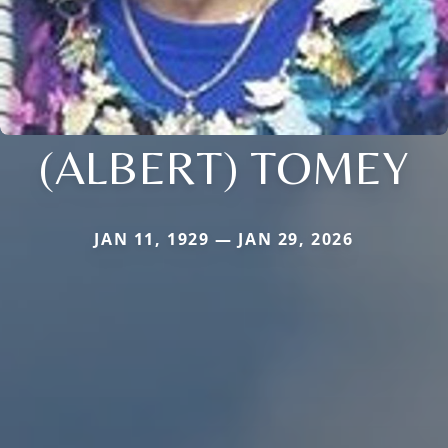
(ALBERT) TOMEY
JAN 11, 1929 — JAN 29, 2026