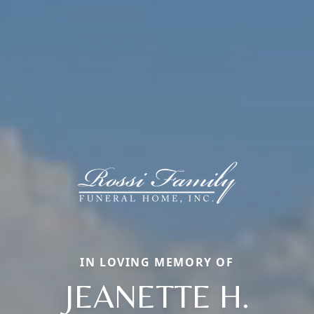
IN LOVING MEMORY OF
JEANETTE H.