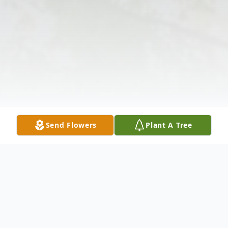
Send Flowers
Plant A Tree
Obituary