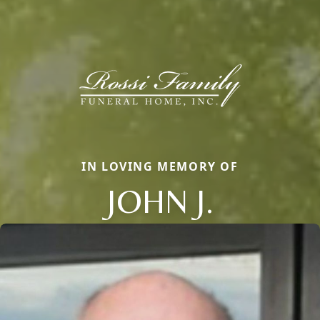
IN LOVING MEMORY OF
JOHN J.