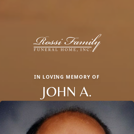
IN LOVING MEMORY OF
JOHN A.