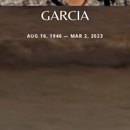
GARCIA
AUG 16, 1946 — MAR 2, 2023