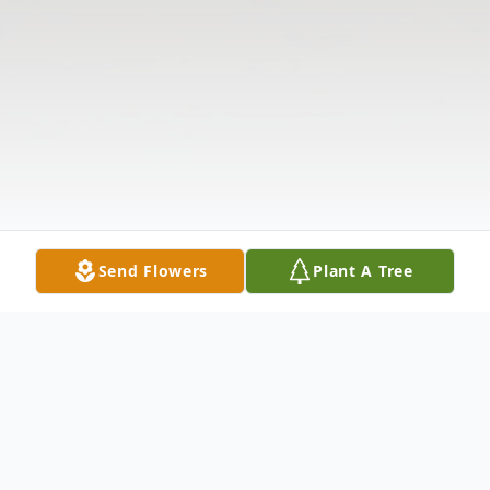
Send Flowers
Plant A Tree