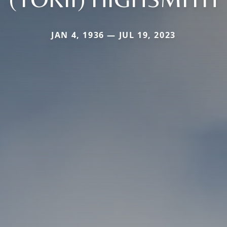
JAN 4, 1936 — JUL 19, 2023