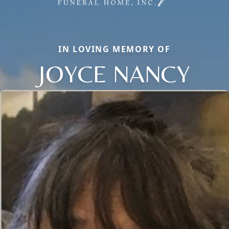
IN LOVING MEMORY OF
JOYCE NANCY