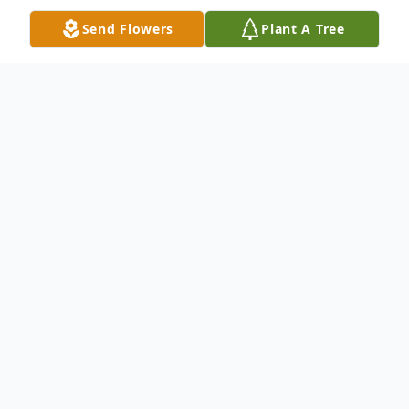
Send Flowers
Plant A Tree
Obituary
Joyce N Highsmith, age 87, passed away
Wed, July 19, 2023. Born in Chicago, IL on
January 4, 1936. Joyce was a Jackson
Township resident for many years. She is
preceded in death by two brothers, Dale