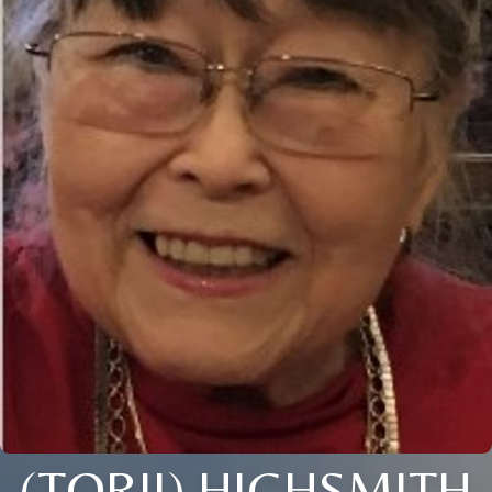
(TORII) HIGHSMITH