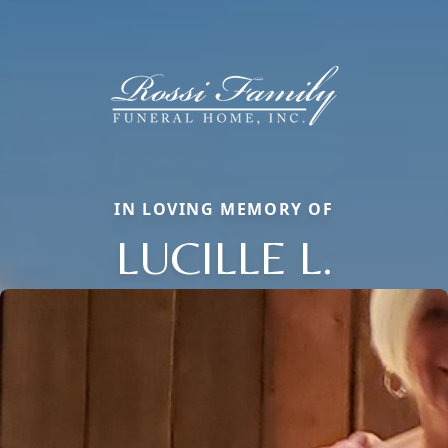
IN LOVING MEMORY OF
LUCILLE L.