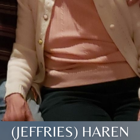
(JEFFRIES) HAREN