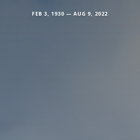
FEB 3, 1930 — AUG 9, 2022