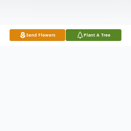
Send Flowers
Plant A Tree
Obituary
Lucille L. (Jeffries) Haren age 92 of Canton,
passed away early Tuesday morning. Born