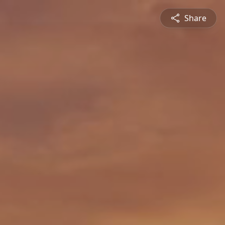
Share