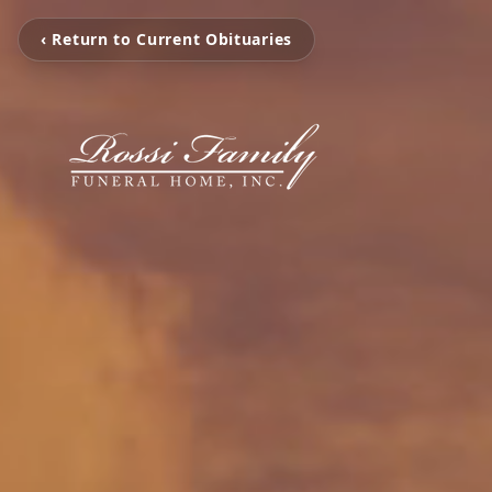
‹ Return to Current Obituaries