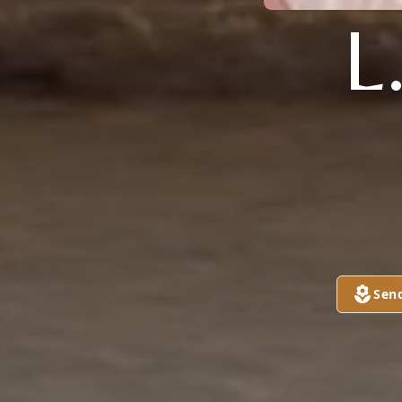
L
Sen