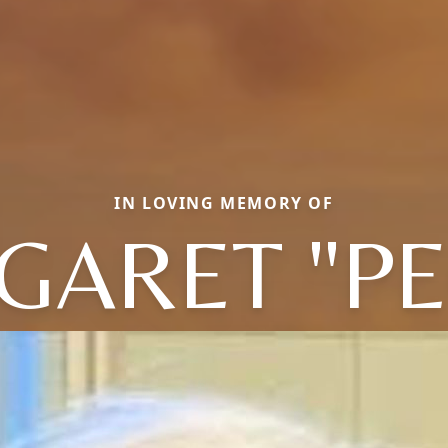
IN LOVING MEMORY OF
GARET "PE