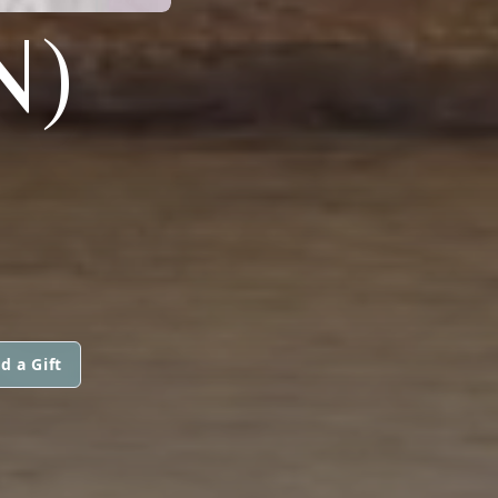
N)
d a Gift