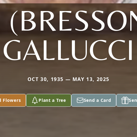
. (BRESSO
GALLUCCI
OCT 30, 1935 — MAY 13, 2025
d Flowers
Plant a Tree
Send a Card
Sen