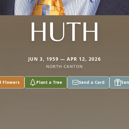
HUTH
JUN 3, 1959 — APR 12, 2026
NORTH CANTON
d Flowers
Plant a Tree
Send a Card
Sen