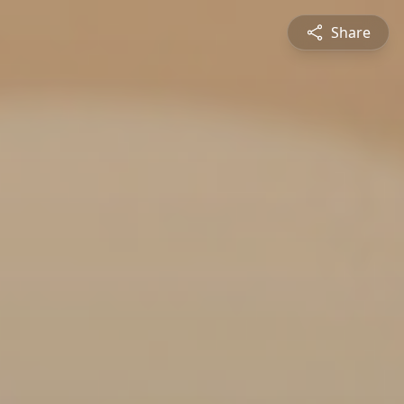
Share