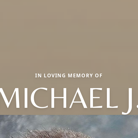
IN LOVING MEMORY OF
MICHAEL J