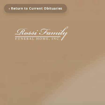
‹ Return to Current Obituaries