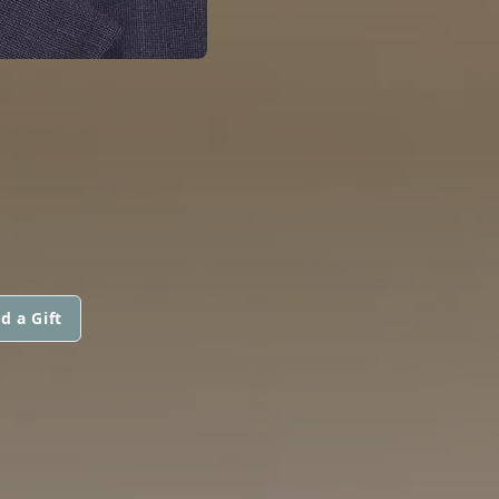
d a Gift