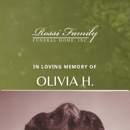
IN LOVING MEMORY OF
OLIVIA H.