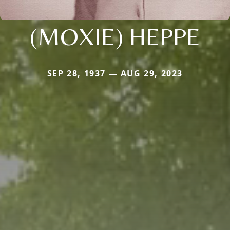
(MOXIE) HEPPE
SEP 28, 1937 — AUG 29, 2023