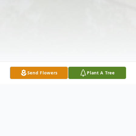
Send Flowers
Plant A Tree
Obituary