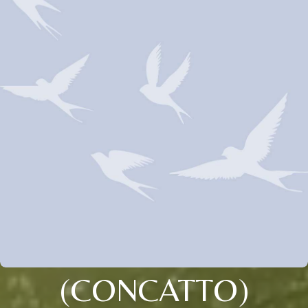
(CONCATTO)