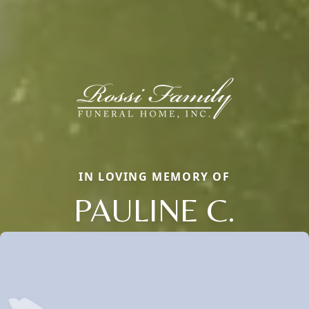
IN LOVING MEMORY OF
PAULINE C.