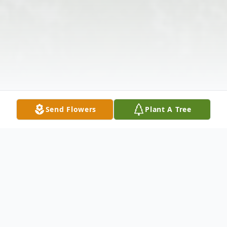
Send Flowers
Plant A Tree
Obituary