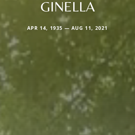
GINELLA
APR 14, 1935 — AUG 11, 2021