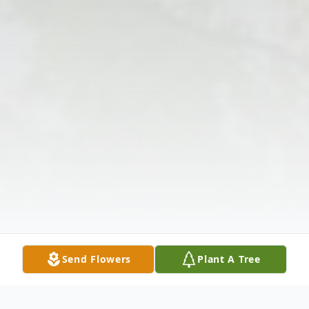
Send Flowers
Plant A Tree