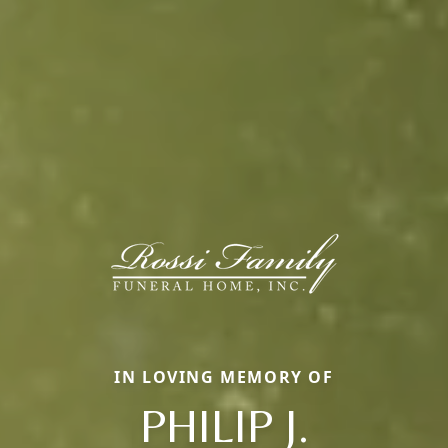
IN LOVING MEMORY OF
PHILIP J.