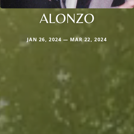
ALONZO
JAN 26, 2024 — MAR 22, 2024