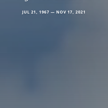
JUL 21, 1967 — NOV 17, 2021