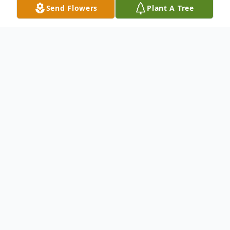
Send Flowers
Plant A Tree
Obituary
Richard J. "RJ" Molder age 54, passed away
suddenly Wednesday, November 17th.
Born in Canton to the late Richard L. and
Carole A. (Cramer) Molder, he was
preceded in death by his step-daughter