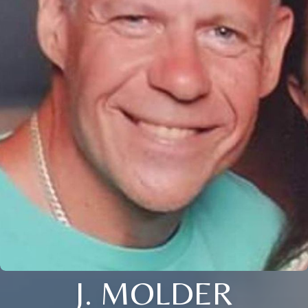
J. MOLDER