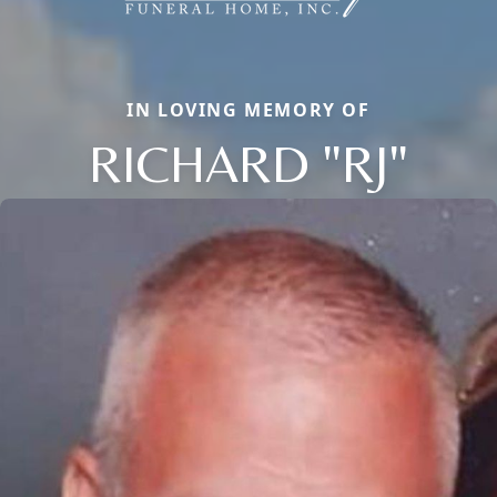
IN LOVING MEMORY OF
RICHARD "RJ"