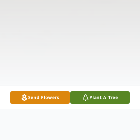
Send Flowers
Plant A Tree