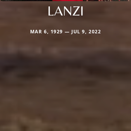
LANZI
MAR 6, 1929 — JUL 9, 2022