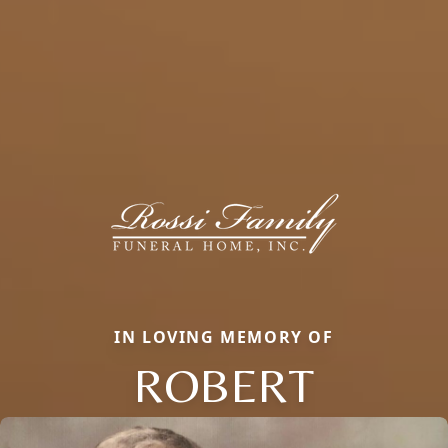
IN LOVING MEMORY OF
ROBERT