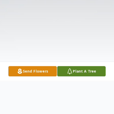
Send Flowers
Plant A Tree