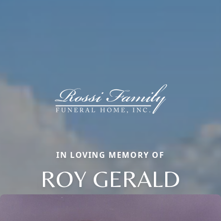
IN LOVING MEMORY OF
ROY GERALD