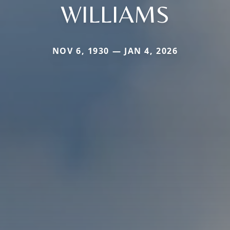
WILLIAMS
NOV 6, 1930 — JAN 4, 2026