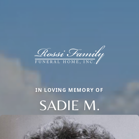
IN LOVING MEMORY OF
SADIE M.