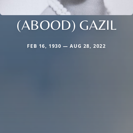
(ABOOD) GAZIL
FEB 16, 1930 — AUG 28, 2022