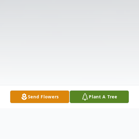
Send Flowers
Plant A Tree