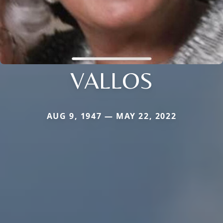
VALLOS
AUG 9, 1947 — MAY 22, 2022