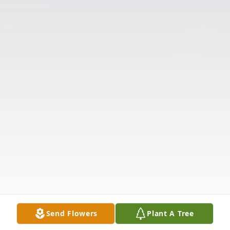
Send Flowers
Plant A Tree