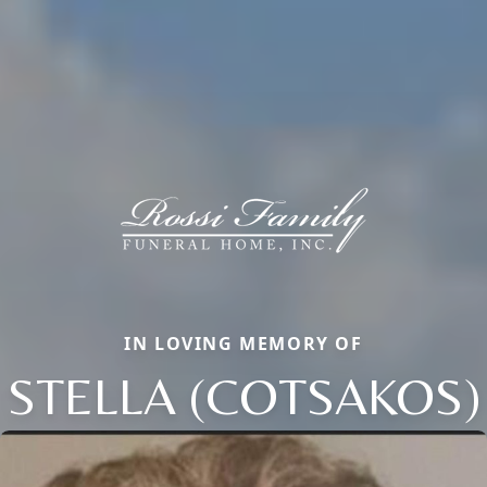
IN LOVING MEMORY OF
STELLA (COTSAKOS)