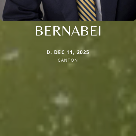
BERNABEI
D. DEC 11, 2025
CANTON