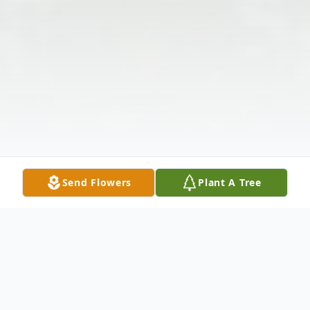
Send Flowers
Plant A Tree