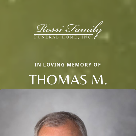
IN LOVING MEMORY OF
THOMAS M.