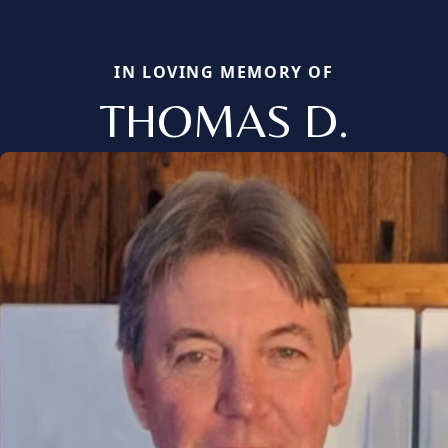
IN LOVING MEMORY OF
THOMAS D.