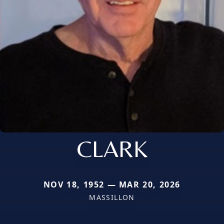
CLARK
NOV 18, 1952 — MAR 20, 2026
MASSILLON