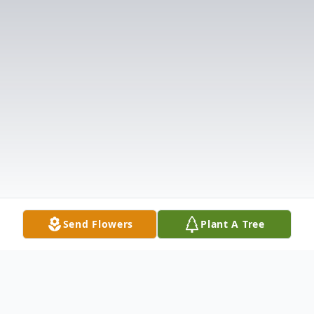
Send Flowers
Plant A Tree