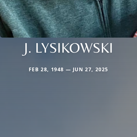
J. LYSIKOWSKI
FEB 28, 1948 — JUN 27, 2025