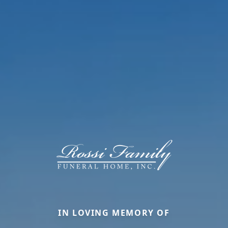
IN LOVING MEMORY OF