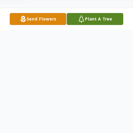
Send Flowers
Plant A Tree
Obituary
Timothy J. "Tim" Lysikowski, age 77 of
Canton, passed away Friday evening at
Aultman Hospital. Tim was born in Canton
on February 28, 1948 to the late Joe and