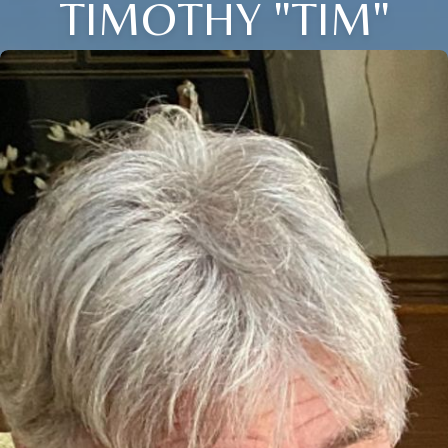
TIMOTHY "TIM"