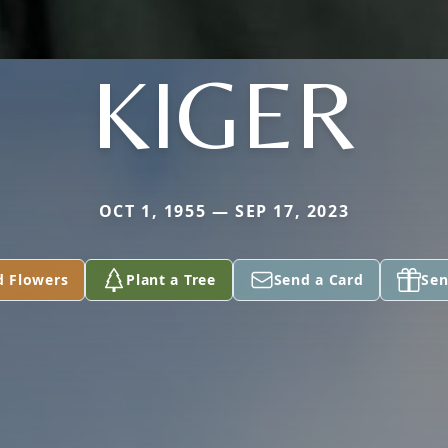
KIGER
OCT 1, 1955 — SEP 17, 2023
d Flowers
Plant a Tree
Send a Card
Sen