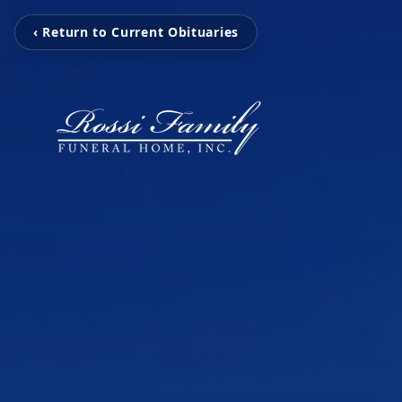
‹ Return to Current Obituaries