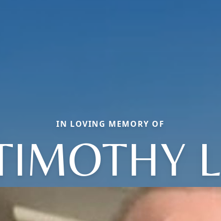
IN LOVING MEMORY OF
TIMOTHY L