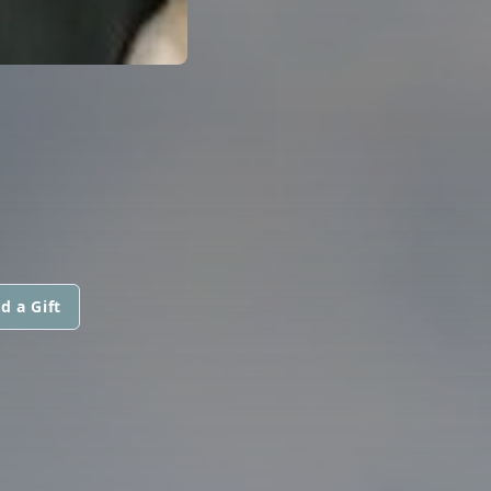
d a Gift