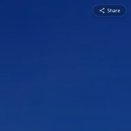
Share