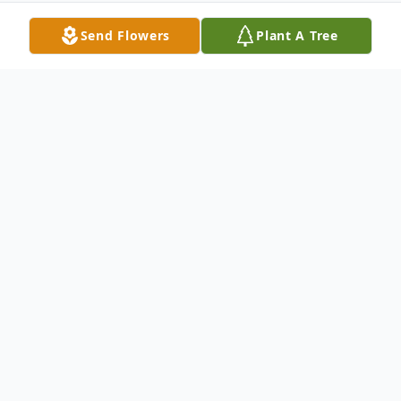
Send Flowers
Plant A Tree
Obituary
William (Bill) D. Shaub January 7, 1952 –
June 22, 2025 William (Bill) D. Shaub
passed away peacefully on June 22, 2025,
surrounded by his loving family. Born on