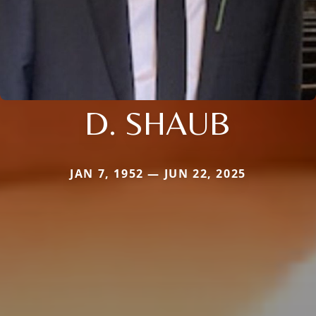
D. SHAUB
JAN 7, 1952 — JUN 22, 2025