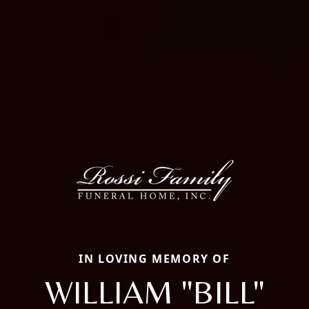
IN LOVING MEMORY OF
WILLIAM "BILL"